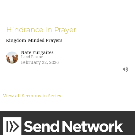
Hindrance in Prayer
Kingdom-Minded Prayers
Nate Yurgaites
Lead Pastor
February 22, 2026
View all Sermons in Series