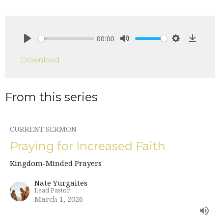
00:00
Play
Mute
Settings
Downlo
Download
From this series
CURRENT SERMON
Praying for Increased Faith
Kingdom-Minded Prayers
Nate Yurgaites
Lead Pastor
March 1, 2026