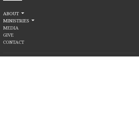
ABOUT
MINISTRIES
MEDIA
GIVE
CONTACT
Location
502 Cherry St.
Midland, MI
48640
View Map
Contact
Email
:
info@damascuschurch.com