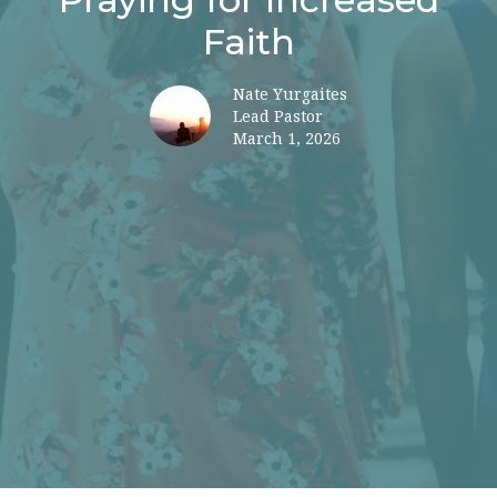
Faith
Nate Yurgaites
Lead Pastor
March 1, 2026