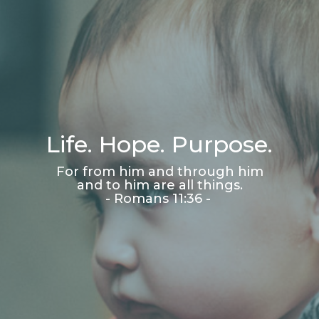
Life. Hope. Purpose.
For from him and through him
and to him are all things.
- Romans 11:36 -