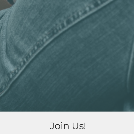
Join Us!