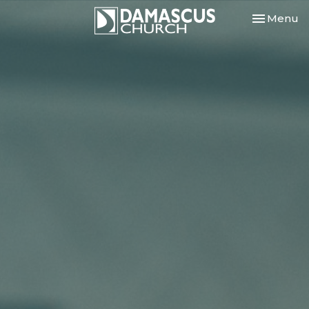
Toggle nav
Menu