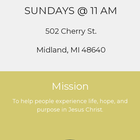
SUNDAYS @ 11 AM
502 Cherry St.
Midland, MI 48640
Mission
To help people experience life, hope, and
purpose in Jesus Christ.